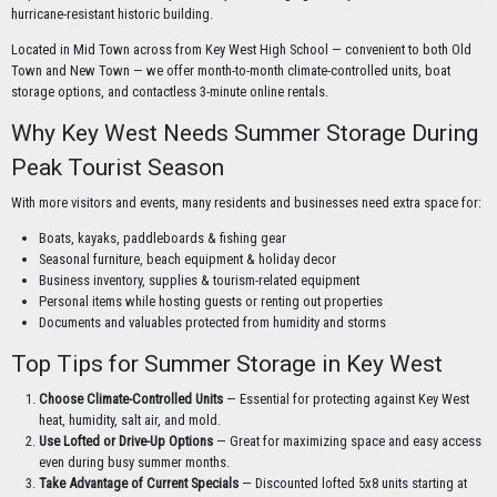
hurricane-resistant historic building.
Located in Mid Town across from Key West High School — convenient to both Old
Town and New Town — we offer month-to-month climate-controlled units, boat
storage options, and contactless 3-minute online rentals.
Why Key West Needs Summer Storage During
Peak Tourist Season
With more visitors and events, many residents and businesses need extra space for:
Boats, kayaks, paddleboards & fishing gear
Seasonal furniture, beach equipment & holiday decor
Business inventory, supplies & tourism-related equipment
Personal items while hosting guests or renting out properties
Documents and valuables protected from humidity and storms
Top Tips for Summer Storage in Key West
Choose Climate-Controlled Units
— Essential for protecting against Key West
heat, humidity, salt air, and mold.
Use Lofted or Drive-Up Options
— Great for maximizing space and easy access
even during busy summer months.
Take Advantage of Current Specials
— Discounted lofted 5x8 units starting at