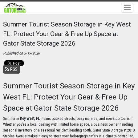
Summer Tourist Season Storage in Key West
FL: Protect Your Gear & Free Up Space at
Gator State Storage 2026
Published on 5/19/2026
RSS
Summer Tourist Season Storage in Key
West FL: Protect Your Gear & Free Up
Space at Gator State Storage 2026
Summer in
Key West, FL
means packed streets, busy marinas, and non-stop tourism.
Whether you’re a local dealing with limited home space, a business owner handling
seasonal inventory, or a seasonal resident heading north, Gator State Storage at 2010
Staples Avenue makes it easy to store your belongings safely in a climate-controlled,