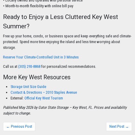
• Locally owned and operated with personal service
• Month-to-month flexibility with online bill pay
Ready to Enjoy a Less Cluttered Key West
Summer?
Free up your home, condo, or business space and keep everything safe and climate-
protected. Spend more time enjoying the island and less time worrying about
storage.
Reserve Your Climate-Controlled Unit in 3 Minutes
Call us at
(305) 293-8868
for personalized recommendations.
More Key West Resources
Storage Unit Size Guide
Contact & Directions – 2010 Staples Avenue
External:
Official Key West Tourism
Published May 2026 by Gator State Storage – Key West, FL. Prices and availability
subject to change.
← Previous Post
Next Post →