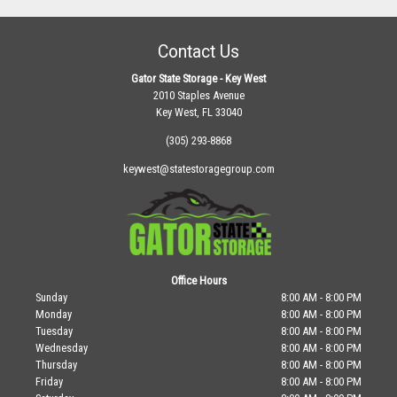
Contact Us
Gator State Storage - Key West
2010 Staples Avenue
Key West, FL 33040
(305) 293-8868
keywest@statestoragegroup.com
Office Hours
Sunday
8:00 AM - 8:00 PM
Monday
8:00 AM - 8:00 PM
Tuesday
8:00 AM - 8:00 PM
Wednesday
8:00 AM - 8:00 PM
Thursday
8:00 AM - 8:00 PM
Friday
8:00 AM - 8:00 PM