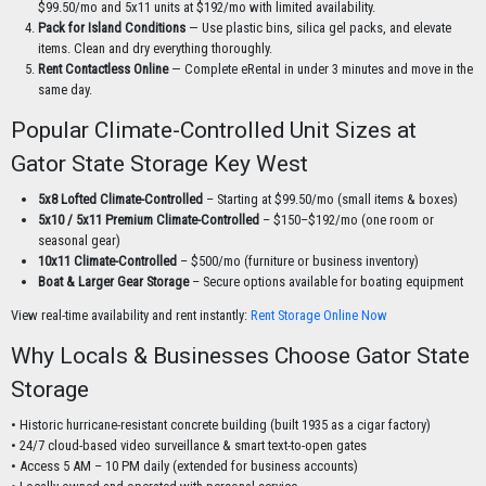
$99.50/mo and 5x11 units at $192/mo with limited availability.
Pack for Island Conditions
— Use plastic bins, silica gel packs, and elevate
items. Clean and dry everything thoroughly.
Rent Contactless Online
— Complete eRental in under 3 minutes and move in the
same day.
Popular Climate-Controlled Unit Sizes at
Gator State Storage Key West
5x8 Lofted Climate-Controlled
– Starting at $99.50/mo (small items & boxes)
5x10 / 5x11 Premium Climate-Controlled
– $150–$192/mo (one room or
seasonal gear)
10x11 Climate-Controlled
– $500/mo (furniture or business inventory)
Boat & Larger Gear Storage
– Secure options available for boating equipment
View real-time availability and rent instantly:
Rent Storage Online Now
Why Locals & Businesses Choose Gator State
Storage
• Historic hurricane-resistant concrete building (built 1935 as a cigar factory)
• 24/7 cloud-based video surveillance & smart text-to-open gates
• Access 5 AM – 10 PM daily (extended for business accounts)