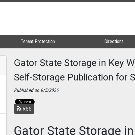
Tenant Protection
Tenant Protection
Directions
Directions
Gator State Storage in Key W
Self-Storage Publication for
Published on 6/5/2026
s
RSS
Gator State Storage i