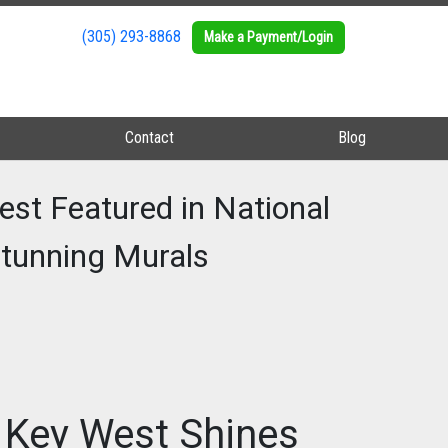
(305) 293-8868
(305) 293-8868
Make a Payment/Login
Make a Payment/Login
Contact
Contact
Blog
Blog
est Featured in National
 Stunning Murals
n Key West Shines