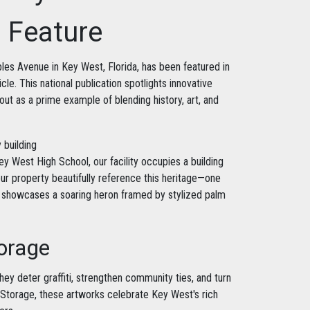
" Feature
les Avenue in Key West, Florida, has been featured in
icle. This national publication spotlights innovative
 out as a prime example of blending history, art, and
y West High School, our facility occupies a building
our property beautifully reference this heritage—one
ll showcases a soaring heron framed by stylized palm
torage
hey deter graffiti, strengthen community ties, and turn
e Storage, these artworks celebrate Key West's rich