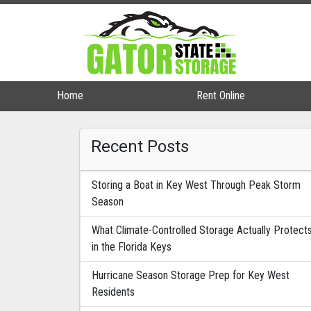
Home
Home
Rent Online
Rent Online
Recent Posts
Storing a Boat in Key West Through Peak Storm
Season
What Climate-Controlled Storage Actually Protect
in the Florida Keys
Hurricane Season Storage Prep for Key West
Residents