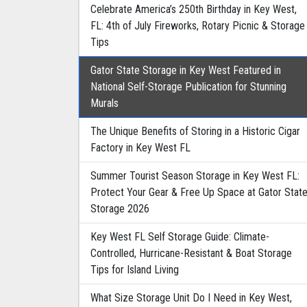
Celebrate America’s 250th Birthday in Key West,
FL: 4th of July Fireworks, Rotary Picnic & Storage
Tips
Gator State Storage in Key West Featured in
National Self-Storage Publication for Stunning
Murals
The Unique Benefits of Storing in a Historic Cigar
Factory in Key West FL
Summer Tourist Season Storage in Key West FL:
Protect Your Gear & Free Up Space at Gator Stat
Storage 2026
Key West FL Self Storage Guide: Climate-
Controlled, Hurricane-Resistant & Boat Storage
Tips for Island Living
What Size Storage Unit Do I Need in Key West,