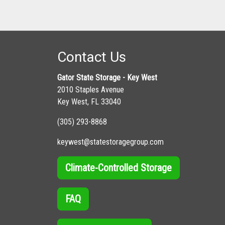
Contact Us
Gator State Storage - Key West
2010 Staples Avenue
Key West, FL 33040
(305) 293-8868
keywest@statestoragegroup.com
Climate-Controlled Storage
FAQ