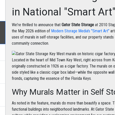
in National "Smart Art
We're thrilled to announce that
Gator State Storage
at 2010 Stap
the May 2026 edition of
Modern Storage Media's "Smart Art"
art
uses of murals in self-storage facilities, and our property stands
community connection.
Located in the heart of Mid Town Key West, right across from Ke
originally constructed in 1926 as a cigar factory. The murals on 
e
side styled like a classic cigar box label—while the opposite wa
fronds, capturing the essence of the Florida Keys.
Why Murals Matter in Self S
As noted in the feature, murals do more than beautify a space. T
functional buildings into neighborhood landmarks. At Gator Stat