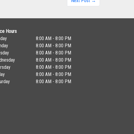
Next Post →
ice Hours
nday
8:00 AM - 8:00 PM
nday
8:00 AM - 8:00 PM
esday
8:00 AM - 8:00 PM
dnesday
8:00 AM - 8:00 PM
rsday
8:00 AM - 8:00 PM
day
8:00 AM - 8:00 PM
urday
8:00 AM - 8:00 PM