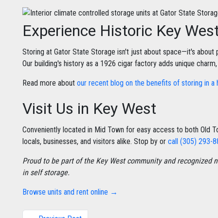
Experience Historic Key Wes
Storing at Gator State Storage isn't just about space—it's about p
Our building's history as a 1926 cigar factory adds unique charm
Read more about
our recent blog on the benefits of storing in a 
Visit Us in Key West
Conveniently located in Mid Town for easy access to both Old
locals, businesses, and visitors alike. Stop by or
call (305) 293-
Proud to be part of the Key West community and recognized na
in self storage.
Browse units and rent online →