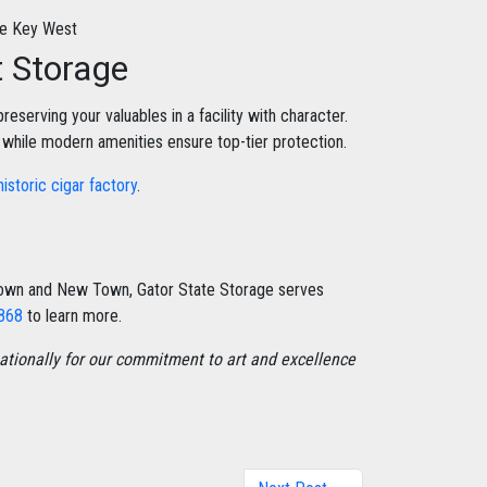
t Storage
reserving your valuables in a facility with character.
, while modern amenities ensure top-tier protection.
historic cigar factory
.
 Town and New Town, Gator State Storage serves
8868
to learn more.
tionally for our commitment to art and excellence