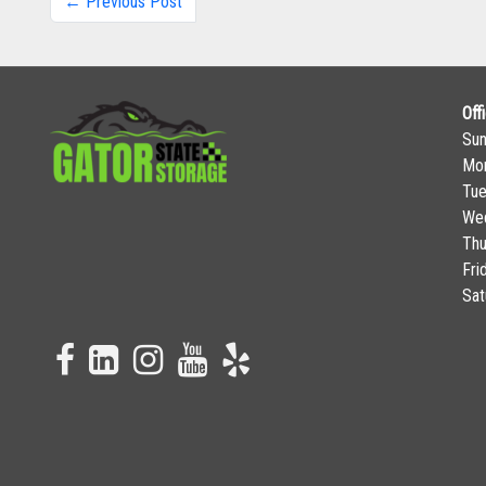
← Previous Post
Off
Su
Mo
Tu
We
Thu
Fri
Sat