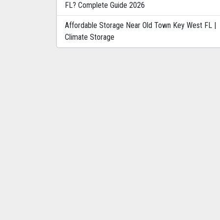
FL? Complete Guide 2026
Affordable Storage Near Old Town Key West FL |
Climate Storage