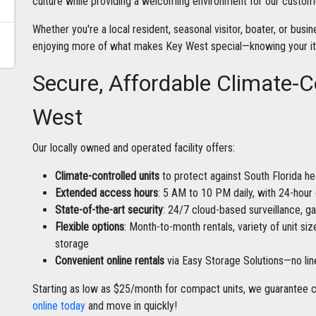
culture while providing a welcoming environment for our custom
Whether you're a local resident, seasonal visitor, boater, or bus
enjoying more of what makes Key West special—knowing your item
Secure, Affordable Climate-C
West
Our locally owned and operated facility offers:
Climate-controlled units
to protect against South Florida he
Extended access hours
: 5 AM to 10 PM daily, with 24-hour
State-of-the-art security
: 24/7 cloud-based surveillance, g
Flexible options
: Month-to-month rentals, variety of unit si
storage
Convenient online rentals
via Easy Storage Solutions—no li
Starting as low as $25/month for compact units, we guarantee c
online today
and move in quickly!