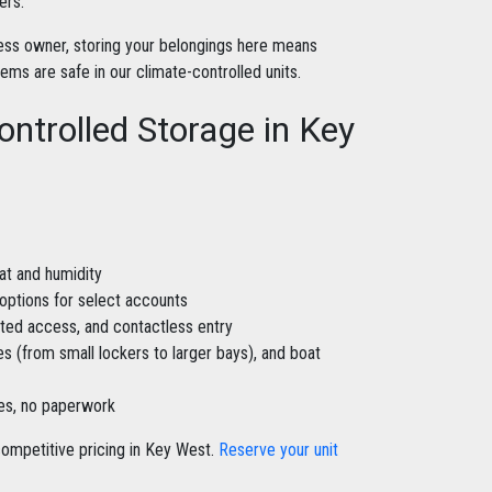
ers.
iness owner, storing your belongings here means
s are safe in our climate-controlled units.
ontrolled Storage in Key
at and humidity
 options for select accounts
ated access, and contactless entry
zes (from small lockers to larger bays), and boat
nes, no paperwork
ompetitive pricing in Key West.
Reserve your unit