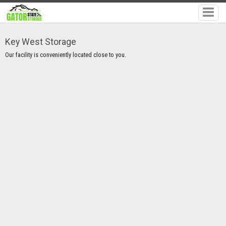
Key West Storage
Our facility is conveniently located close to you.