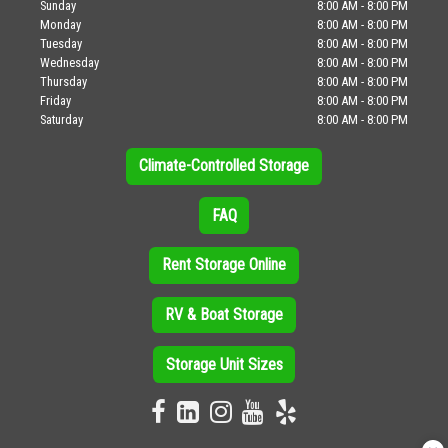
Sunday
8:00 AM - 8:00 PM
Monday
8:00 AM - 8:00 PM
Tuesday
8:00 AM - 8:00 PM
Wednesday
8:00 AM - 8:00 PM
Thursday
8:00 AM - 8:00 PM
Friday
8:00 AM - 8:00 PM
Saturday
8:00 AM - 8:00 PM
Climate-Controlled Storage
FAQ
Rent Storage Online
RV & Boat Storage
Storage Unit Sizes