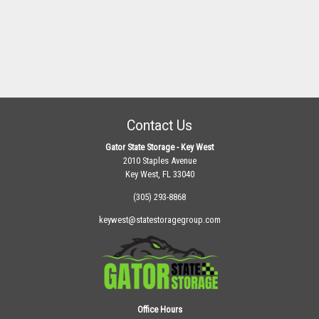
Contact Us
Gator State Storage - Key West
2010 Staples Avenue
Key West, FL 33040
(305) 293-8868
keywest@statestoragegroup.com
Office Hours