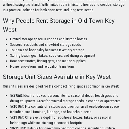
without leaving the island. With limited room in historic homes and condos, storage
is a practical solution for both short-term and long-term needs.
Why People Rent Storage in Old Town Key
West
Limited storage space in condos and historic homes
Seasonal residents and snowbird storage needs
Tourism and hospitality business inventory storage
Storing beach gear, bikes, scooters, and diving equipment
Boat accessories, fishing gear, and marine supplies
Home renovations and relocation transitions
Storage Unit Sizes Available in Key West
Our unit sizes are designed for the compact living spaces common in Key West:
5x8 Unit:
Ideal for boxes, personal items, seasonal décor, beach gear, and
diving equipment. Great for minimal storage needs in condos or apartments.
5x10 Unit:
Fits contents of a studio apartment or small one-bedroom space,
including small furniture, luggage, and household items.
5x11 Unit:
Offers extra depth for additional boxes, bikes, or seasonal
belongings while maintaining a compact footprint.
10x11 Unit:
Suitable for one-to-two bedroom condos, including furniture,