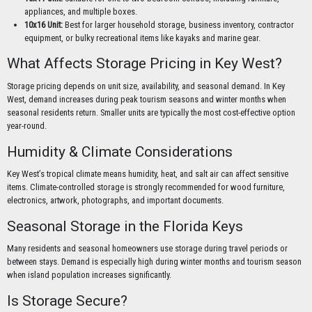
appliances, and multiple boxes.
10x16 Unit:
Best for larger household storage, business inventory, contractor
equipment, or bulky recreational items like kayaks and marine gear.
What Affects Storage Pricing in Key West?
Storage pricing depends on unit size, availability, and seasonal demand. In Key
West, demand increases during peak tourism seasons and winter months when
seasonal residents return. Smaller units are typically the most cost-effective option
year-round.
Humidity & Climate Considerations
Key West’s tropical climate means humidity, heat, and salt air can affect sensitive
items. Climate-controlled storage is strongly recommended for wood furniture,
electronics, artwork, photographs, and important documents.
Seasonal Storage in the Florida Keys
Many residents and seasonal homeowners use storage during travel periods or
between stays. Demand is especially high during winter months and tourism season
when island population increases significantly.
Is Storage Secure?