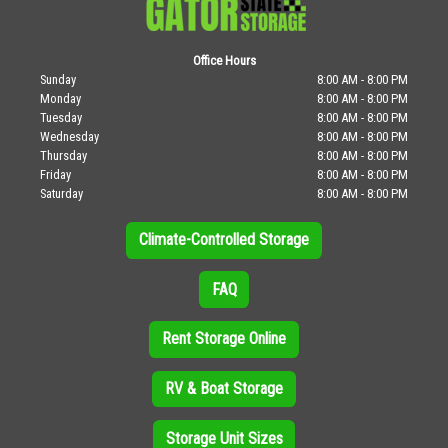
Office Hours
Sunday
8:00 AM - 8:00 PM
Monday
8:00 AM - 8:00 PM
Tuesday
8:00 AM - 8:00 PM
Wednesday
8:00 AM - 8:00 PM
Thursday
8:00 AM - 8:00 PM
Friday
8:00 AM - 8:00 PM
Saturday
8:00 AM - 8:00 PM
Climate-Controlled Storage
FAQ
Rent Storage Online
RV & Boat Storage
Storage Unit Sizes