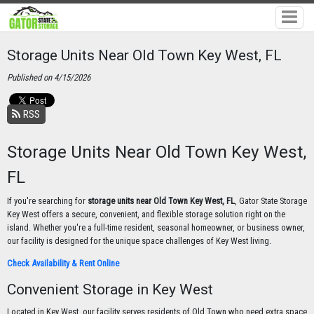
Storage Units Near Old Town Key West, FL
Published on 4/15/2026
RSS
Storage Units Near Old Town Key West,
FL
If you're searching for
storage units near Old Town Key West, FL
, Gator State Storage
Key West offers a secure, convenient, and flexible storage solution right on the
island. Whether you're a full-time resident, seasonal homeowner, or business owner,
our facility is designed for the unique space challenges of Key West living.
Check Availability & Rent Online
Convenient Storage in Key West
Located in Key West, our facility serves residents of Old Town who need extra space