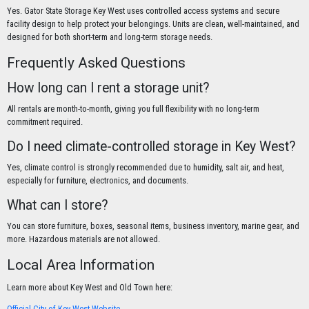
Yes. Gator State Storage Key West uses controlled access systems and secure
facility design to help protect your belongings. Units are clean, well-maintained, and
designed for both short-term and long-term storage needs.
Frequently Asked Questions
How long can I rent a storage unit?
All rentals are month-to-month, giving you full flexibility with no long-term
commitment required.
Do I need climate-controlled storage in Key West?
Yes, climate control is strongly recommended due to humidity, salt air, and heat,
especially for furniture, electronics, and documents.
What can I store?
You can store furniture, boxes, seasonal items, business inventory, marine gear, and
more. Hazardous materials are not allowed.
Local Area Information
Learn more about Key West and Old Town here:
Official City of Key West Website