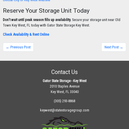
Reserve Your Storage Unit Today
Don’t wait until peak season fills up availability.
Secure your storage unit near Old
Town Key West, FL today with Gator State Storage Key West.
Check Availability & Rent Online
← Previous Post
Next Post →
Contact Us
Gator State Storage - Key West
2010 Staples Avenue
Key West, FL 33040
(305) 293-8868
keywest@statestoragegroup.com